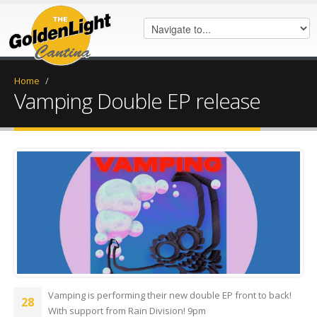
Home
/
Vamping Double EP release
FB_IMG_1674665645172.jpg
Vamping is performing their new double EP front to back!
28
With support from Rain Division! 9pm