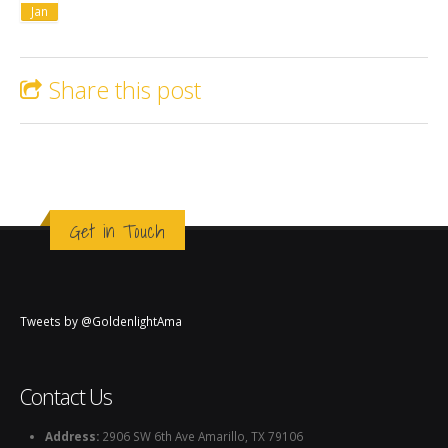
Jan
Share this post
Get in Touch
Tweets by @GoldenlightAma
Contact Us
Address:
2906 SW 6th Ave Amarillo, TX 79106