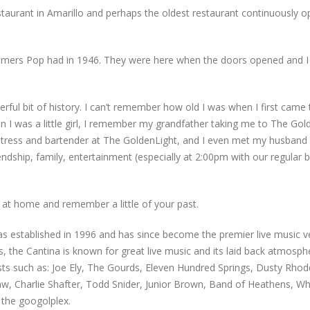
staurant in Amarillo and perhaps the oldest restaurant continuously o
mers Pop had in 1946. They were here when the doors opened and I c
rful bit of history. I can’t remember how old I was when I first came 
en I was a little girl, I remember my grandfather taking me to The Gol
aitress and bartender at The GoldenLight, and I even met my husband 
iendship, family, entertainment (especially at 2:00pm with our regula
 at home and remember a little of your past.
 established in 1996 and has since become the premier live music ven
es, the Cantina is known for great live music and its laid back atmosph
ts such as: Joe Ely, The Gourds, Eleven Hundred Springs, Dusty Rhod
 Charlie Shafter, Todd Snider, Junior Brown, Band of Heathens, Whe
 the googolplex.