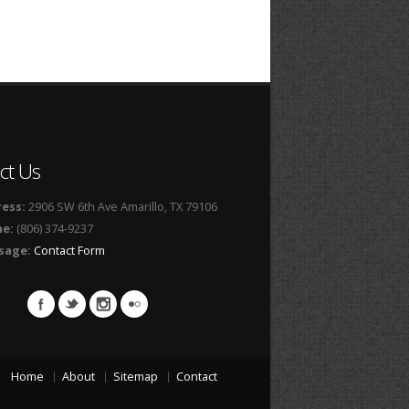
ct Us
ess:
2906 SW 6th Ave Amarillo, TX 79106
ne:
(806) 374-9237
sage:
Contact Form
Home
About
Sitemap
Contact