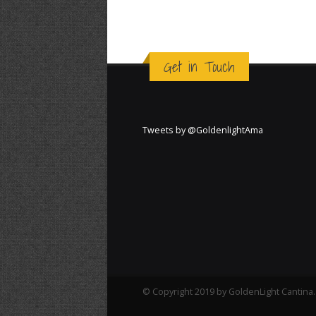
Get in Touch
Tweets by @GoldenlightAma
© Copyright 2019 by GoldenLight Cantina. 