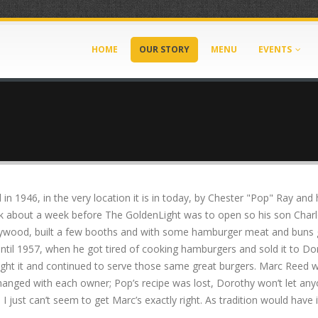
HOME
OUR STORY
MENU
EVENTS
n 1946, in the very location it is in today, by Chester "Pop" Ray and
ick about a week before The GoldenLight was to open so his son Char
 plywood, built a few booths and with some hamburger meat and buns 
ntil 1957, when he got tired of cooking hamburgers and sold it to Dor
ught it and continued to serve those same great burgers. Marc Reed 
changed with each owner; Pop’s recipe was lost, Dorothy won’t let anyo
 I just can’t seem to get Marc’s exactly right. As tradition would have