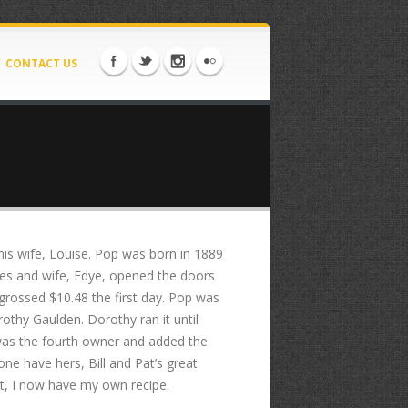
CONTACT US
 his wife, Louise. Pop was born in 1889
les and wife, Edye, opened the doors
grossed $10.48 the first day. Pop was
othy Gaulden. Dorothy ran it until
was the fourth owner and added the
ne have hers, Bill and Pat’s great
 it, I now have my own recipe.