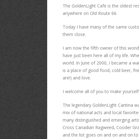
The GoldenLight Cafe is the oldest re
anywhere on Old Route 66.
Today I have many of the same custo
them close.
I am now the fifth owner of this wonde
have just been here all of my life. Wh
world. In June of 2000, I became a w
is a place of good food, cold beer, fr
are!) and love.
I welcome all of you to make yourself
The legendary GoldenLight Cantina was
mix of national acts and local favorit
many distinguished and emerging artis
Cross Canadian Ragweed, Cooder Graw,
and the list goes on and on and on to