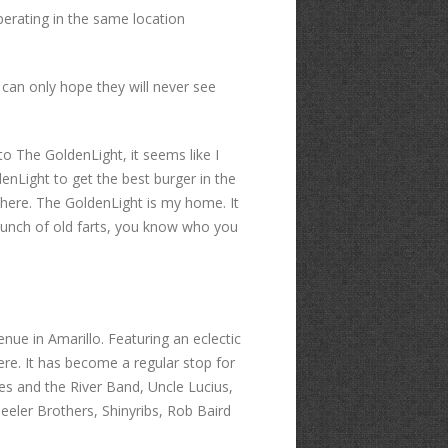
perating in the same location
an only hope they will never see
to The GoldenLight, it seems like I
denLight to get the best burger in the
here. The GoldenLight is my home. It
r bunch of old farts, you know who you
ue in Amarillo. Featuring an eclectic
ere. It has become a regular stop for
es and the River Band, Uncle Lucius,
eler Brothers, Shinyribs, Rob Baird