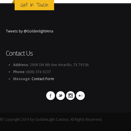
Get in Touch
Tweets by @GoldenlightAma
Contact Us
Address:
2906 SW 6th Ave Amarillo, TX 79106
Phone:
(806) 374-9237
Message:
Contact Form
© Copyright 2019 by GoldenLight Cantina. All Rights Reserved.