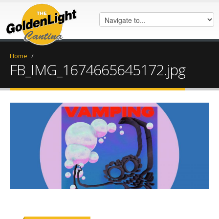
Home
/
FB_IMG_1674665645172.jpg