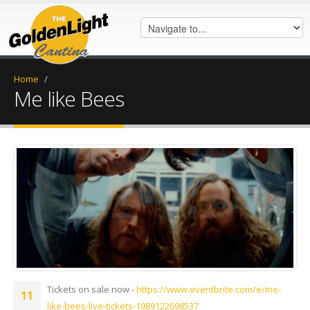
Home
/
Me like Bees
IMG_0092.jpeg
Tickets on sale now -
https://www.eventbrite.com/e/me-
11
like-bees-live-tickets-1989122698537