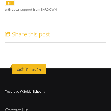
Jul
with Local support from BARDOWN
Share this post
Get in Touch
Tweets by @GoldenlightAma
Contact Us