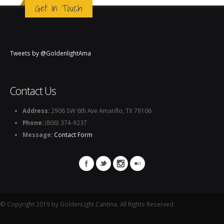
Get in Touch
Tweets by @GoldenlightAma
Contact Us
Address:
2906 SW 6th Ave Amarillo, TX 79106
Phone:
(806) 374-9237
Message:
Contact Form
© Copyright 2019 by GoldenLight Cantina. All Rights Reserved.