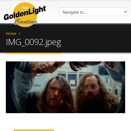
Home
/
IMG_0092.jpeg