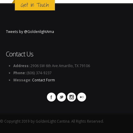
Get in Touch
Tweets by @GoldenlightAma
Contact Us
Address:
2906 SW 6th Ave Amarillo, TX 79106
Phone:
(806) 374-9237
Message:
Contact Form
© Copyright 2019 by GoldenLight Cantina. All Rights Reserved.