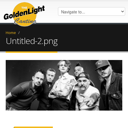
Home
/
Untitled-2.png