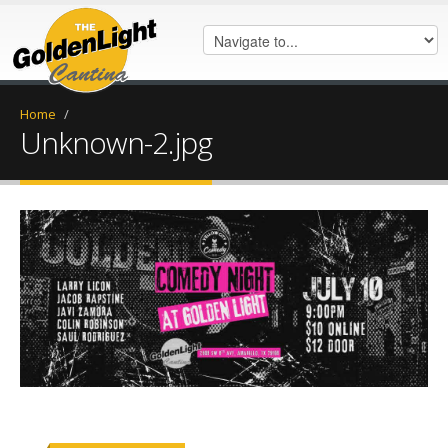
Home
/
Unknown-2.jpg