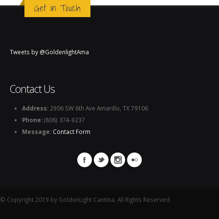
Get in Touch
Tweets by @GoldenlightAma
Contact Us
Address:
2906 SW 6th Ave Amarillo, TX 79106
Phone:
(806) 374-9237
Message:
Contact Form
© Copyright 2019 by GoldenLight Cantina. All Rights Reserved.