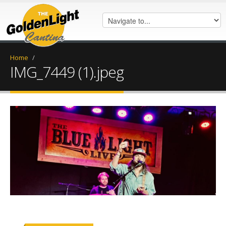
Home
/
IMG_7449 (1).jpeg