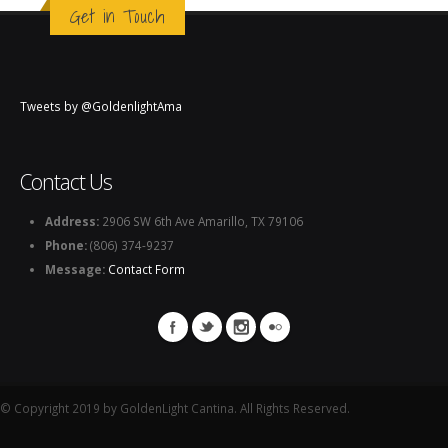
Get in Touch
Tweets by @GoldenlightAma
Contact Us
Address:
2906 SW 6th Ave Amarillo, TX 79106
Phone:
(806) 374-9237
Message:
Contact Form
© Copyright 2019 by GoldenLight Cantina. All Rights Reserved.