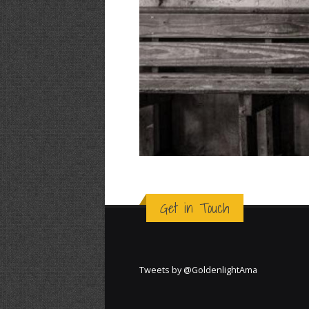
Get in Touch
Tweets by @GoldenlightAma