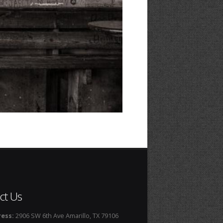
ct Us
ess:
2906 SW 6th Ave Amarillo, TX 79106