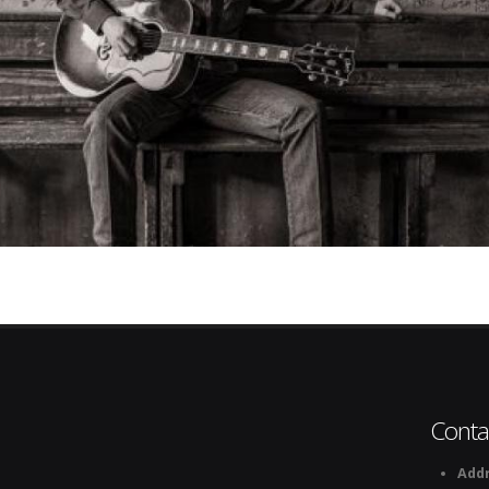
Conta
Addr