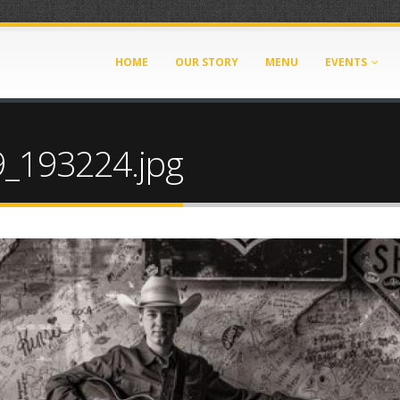
HOME
OUR STORY
MENU
EVENTS
_193224.jpg