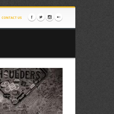
CONTACT US