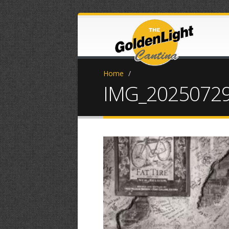
Home
/
IMG_20250729