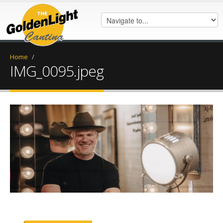
Home
/
IMG_0095.jpeg