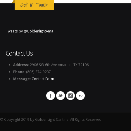
Get in Touch
Tweets by @GoldenlightAma
Contact Us
Address:
2906 SW 6th Ave Amarillo, TX 79106
Phone:
(806) 374-9237
Message:
Contact Form
© Copyright 2019 by GoldenLight Cantina. All Rights Reserved.