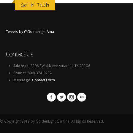
Get in Touch
Tweets by @GoldenlightAma
Contact Us
Address:
2906 SW 6th Ave Amarillo, TX 79106
Phone:
(806) 374-9237
Message:
Contact Form
© Copyright 2019 by GoldenLight Cantina. All Rights Reserved.