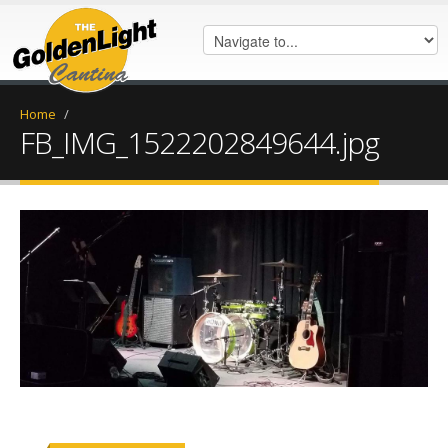
Home
/
FB_IMG_1522202849644.jpg