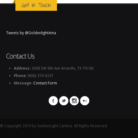
Get in Touch
Tweets by @GoldenlightAma
Contact Us
Address:
2906 SW 6th Ave Amarillo, TX 79106
Phone:
(806) 374-9237
Message:
Contact Form
© Copyright 2019 by GoldenLight Cantina. All Rights Reserved.