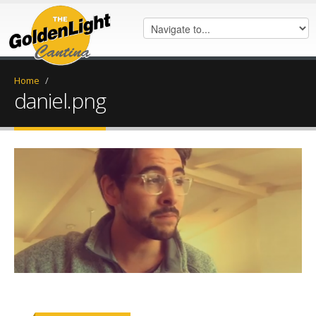
Home
/
daniel.png