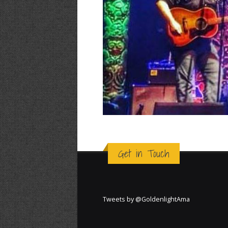
Get in Touch
Tweets by @GoldenlightAma