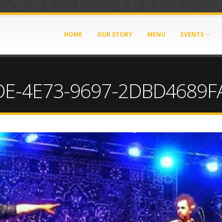
HOME
OUR STORY
MENU
EVENTS
E-4E73-9697-2DBD4689FA