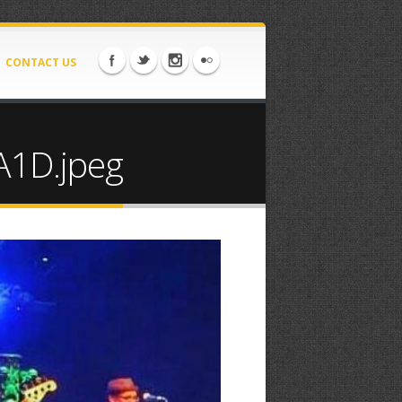
CONTACT US
1D.jpeg