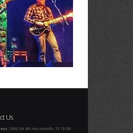
ct Us
ess:
2906 SW 6th Ave Amarillo, TX 79106