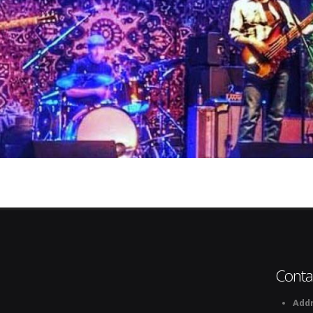
Conta
Addr