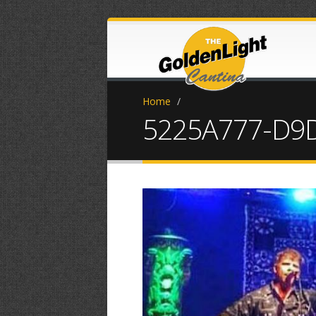
Home
/
5225A777-D9D