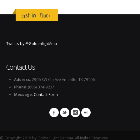
Get in Touch
Tweets by @GoldenlightAma
Contact Us
Address:
2906 SW 6th Ave Amarillo, TX 79106
Phone:
(806) 374-9237
Message:
Contact Form
© Copyright 2019 by GoldenLight Cantina. All Rights Reserved.