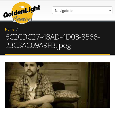
Home
/
6C2CDC27-48AD-4D03-8566-
23C3AC09A9FB.jpeg