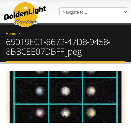
Home
/
69019EC1-8672-47D8-9458-
8BBCEE07DBFF.jpeg