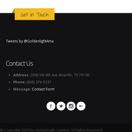
Get in Touch
Tweets by @GoldenlightAma
Contact Us
Address:
2906 SW 6th Ave Amarillo, TX 79106
Phone:
(806) 374-9237
Message:
Contact Form
© Copyright 2019 by GoldenLight Cantina. All Rights Reserved.