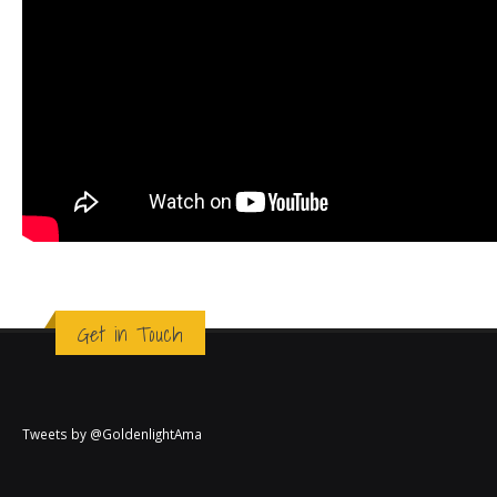
Get in Touch
Tweets by @GoldenlightAma