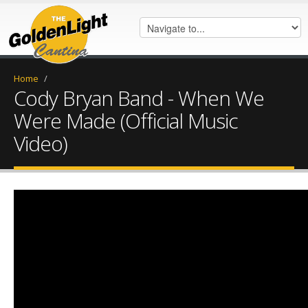
Home
/
Cody Bryan Band - When We
Were Made (Official Music
Video)