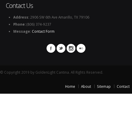
Contact Us
Address:
2906 SW 6th Ave Amarillo, TX 79106
Phone:
(806) 374-9237
Message:
Contact Form
© Copyright 2019 by GoldenLight Cantina. All Rights Reserved.
Home
About
Sitemap
Contact