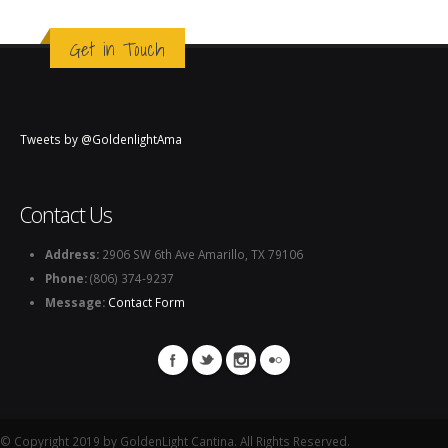
Get in Touch
Tweets by @GoldenlightAma
Contact Us
Address:
2906 SW 6th Ave Amarillo, TX 79106
Phone:
(806) 374-9237
Message:
Contact Form
© Copyright 2019 by GoldenLight Cantina. All Rights Reserved.