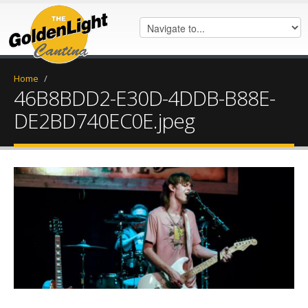
Home
/
46B8BDD2-E30D-4DDB-B88E-
DE2BD740EC0E.jpeg