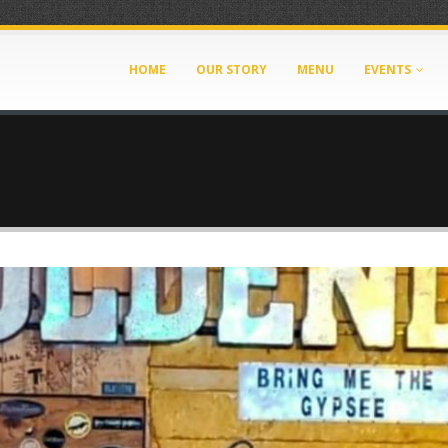
HOME
OUR STORY
MENU
EVENTS