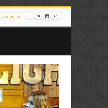
CONTACT US