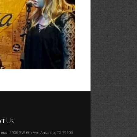
ct Us
ess:
2906 SW 6th Ave Amarillo, TX 79106