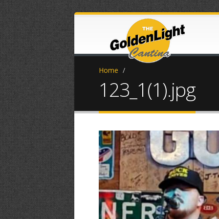
Home
/
123_1(1).jpg