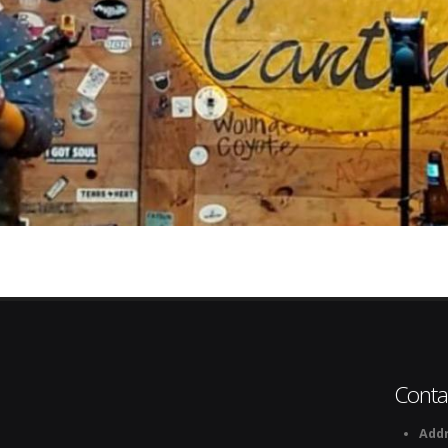
Conta
Addr