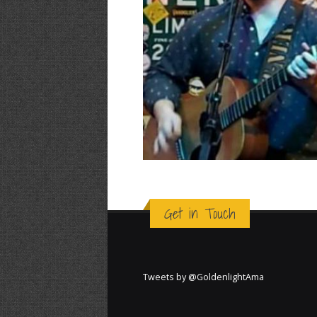
Get in Touch
Tweets by @GoldenlightAma