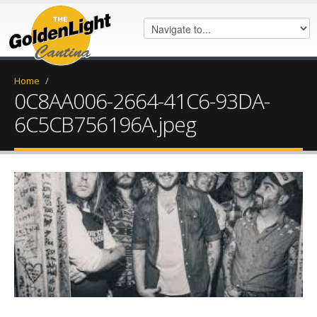
Home
/
0C8AA006-2664-41C6-93DA-
6C5CB756196A.jpeg