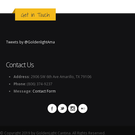
Get in Touch
Tweets by @GoldenlightAma
Contact Us
Address:
2906 SW 6th Ave Amarillo, TX 79106
Phone:
(806) 374-9237
Message:
Contact Form
© Copyright 2019 by GoldenLight Cantina. All Rights Reserved.