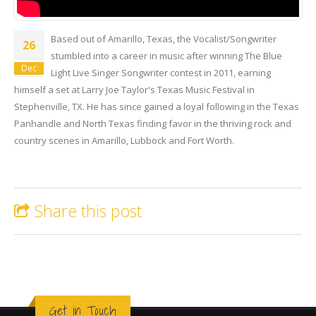
Zac Wilkerson | Muddy Water |
Based out of Amarillo, Texas, the Vocalist/Songwriter
LIve at Crossroads Saloon
26
stumbled into a career in music after winning The Blue
Dec
Light Live Singer Songwriter contest in 2011, earning
himself a set at Larry Joe Taylor's Texas Music Festival in
Stephenville, TX. He has since gained a loyal following in the Texas
Panhandle and North Texas finding favor in the thriving rock and
country scenes in Amarillo, Lubbock and Fort Worth.
Share this post
Get in Touch