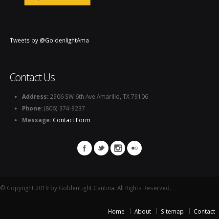
Tweets by @GoldenlightAma
Contact Us
Address:
2906 SW 6th Ave Amarillo, TX 79106
Phone:
(806) 374-9237
Message:
Contact Form
© Copyright 2019 by GoldenLight Cantina. All Rights Reserved.
Home
About
Sitemap
Contact