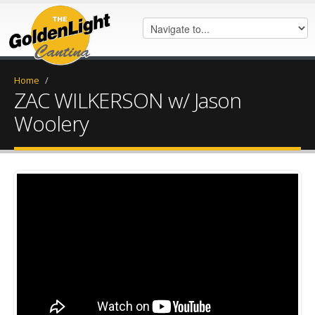
Home
/
ZAC WILKERSON w/ Jason
Woolery