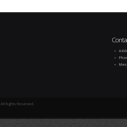
Conta
Addr
Pho
Mes
All Rights Reserved.