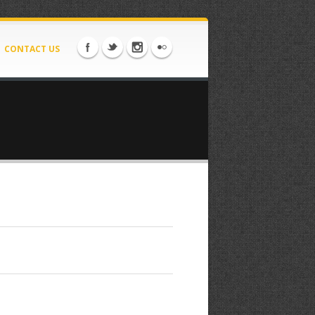
CONTACT US