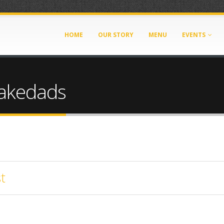
HOME
OUR STORY
MENU
EVENTS
Lakedads
t