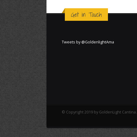
Get in Touch
Tweets by @GoldenlightAma
© Copyright 2019 by GoldenLight Cantina. 