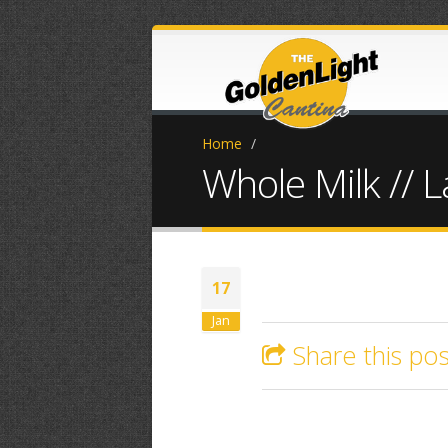
Home
/
Whole Milk // 
17
Jan
Share this pos