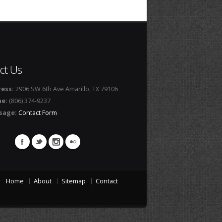
ct Us
ess:
2906 SW 6th Ave Amarillo, TX 79106
ne:
(806) 374-9237
sage:
Contact Form
Home
About
Sitemap
Contact