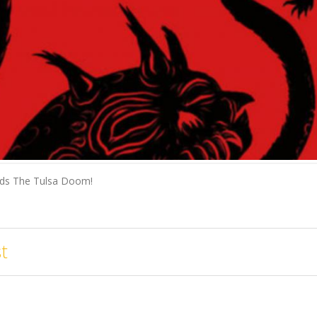
ends The Tulsa Doom!
t