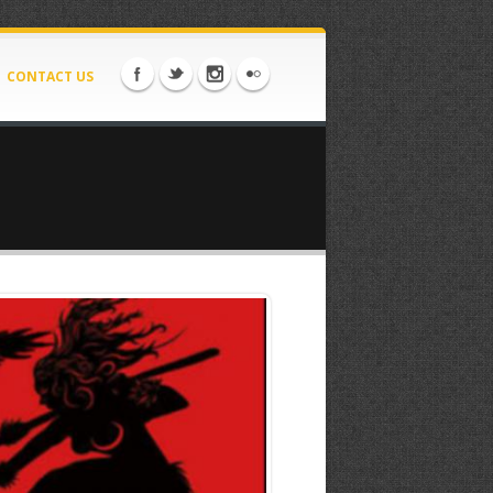
CONTACT US