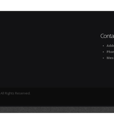
Conta
Addr
Pho
Mes
All Rights Reserved.