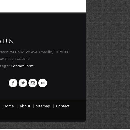
ct Us
ess:
2906 SW 6th Ave Amarillo, TX 79106
ne:
(806) 374-9237
sage:
Contact Form
Home
About
Sitemap
Contact