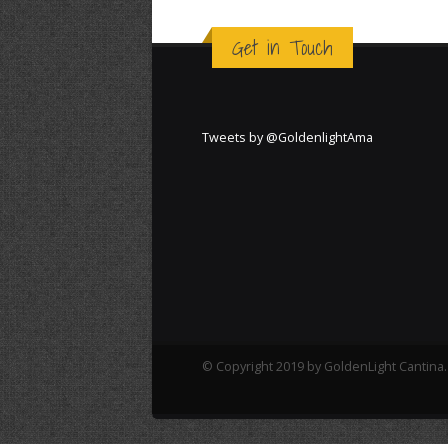
Get in Touch
Tweets by @GoldenlightAma
© Copyright 2019 by GoldenLight Cantina. 