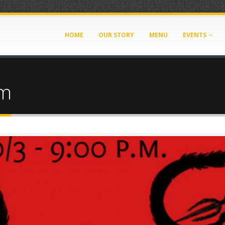
HOME
OUR STORY
MENU
EVENTS
om
_103135.jpg