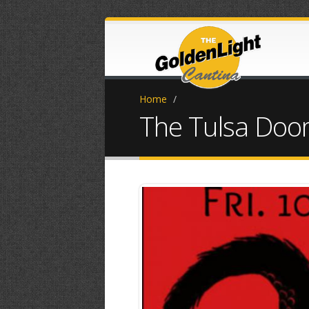
Home
/
The Tulsa Do
IMG_20251001