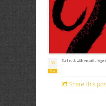
Surf rock with Amarillo leg
03
Oct
Share this pos