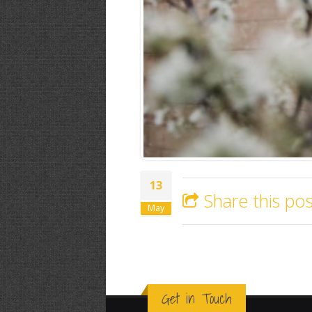
13
Share this pos
May
Get in Touch