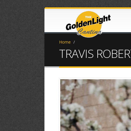
Home
/
TRAVIS ROBER
unnamed (1).j