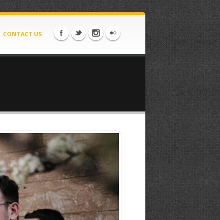
CONTACT US