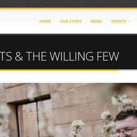
HOME
OUR STORY
MENU
EVENTS
TS & THE WILLING FEW
pg