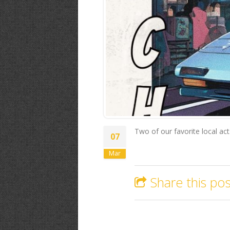
Two of our favorite local ac
07
Mar
Share this pos