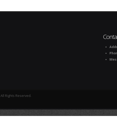
Conta
Addr
Pho
Mes
All Rights Reserved.