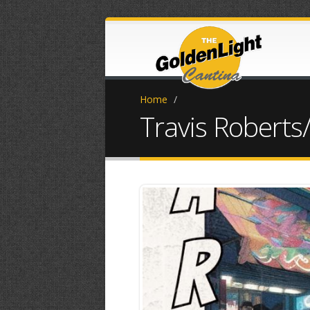
Home
/
Travis Roberts/
IMG_0670.JPG