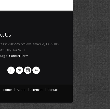
ct Us
ess:
2906 SW 6th Ave Amarillo, TX 79106
ne:
(806) 374-9237
sage:
Contact Form
Home
About
Sitemap
Contact