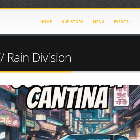
HOME
OUR STORY
MENU
EVENTS
/ Rain Division