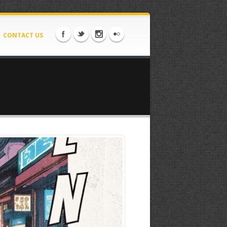
CONTACT US