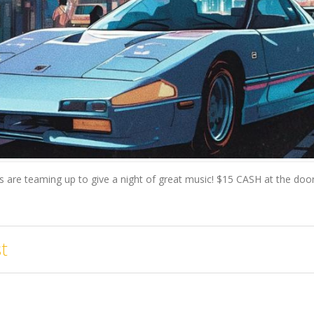
ts are teaming up to give a night of great music! $15 CASH at the door
t