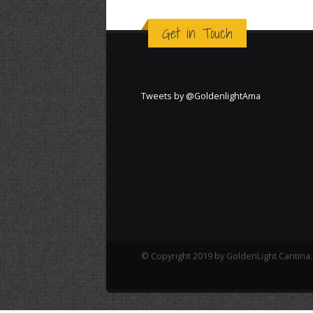
Get in Touch
Tweets by @GoldenlightAma
© Copyright 2019 by GoldenLight Cantina. 