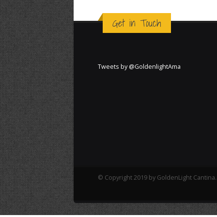
Get in Touch
Tweets by @GoldenlightAma
© Copyright 2019 by GoldenLight Cantina. 