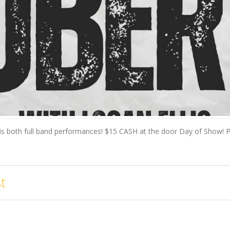
is both full band performances! $15 CASH at the door Day of Show! Pre
t