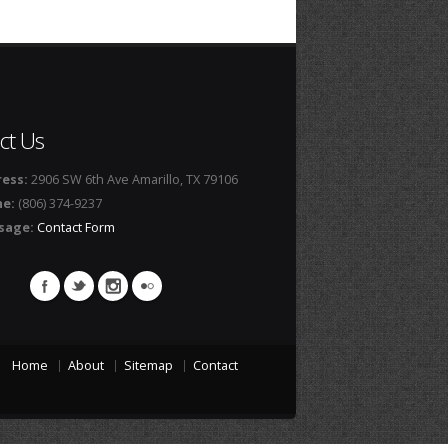
ct Us
ess:
2906 SW 6th Ave Amarillo, TX 79106
ne:
(806) 374-9237
sage:
Contact Form
Home
About
Sitemap
Contact