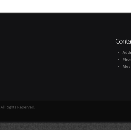
Conta
Addr
Pho
Mes
All Rights Reserved.