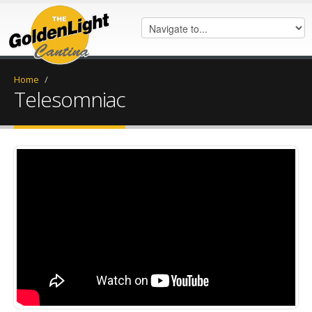
Home
/
Telesomniac