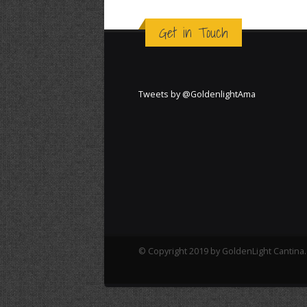
Get in Touch
Tweets by @GoldenlightAma
© Copyright 2019 by GoldenLight Cantina. 