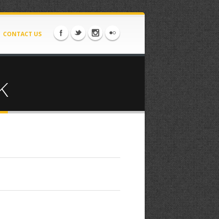
CONTACT US
K