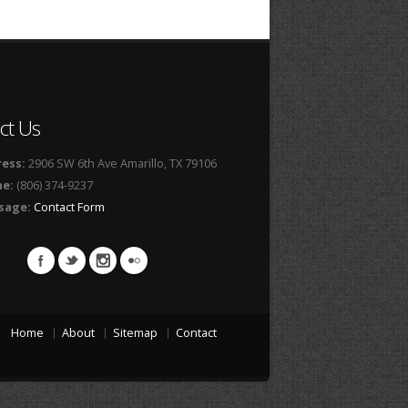
ct Us
ess:
2906 SW 6th Ave Amarillo, TX 79106
ne:
(806) 374-9237
sage:
Contact Form
Home
About
Sitemap
Contact