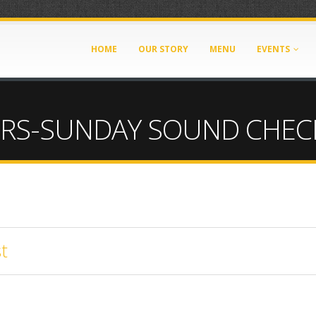
HOME
OUR STORY
MENU
EVENTS
ERS-SUNDAY SOUND CHEC
t