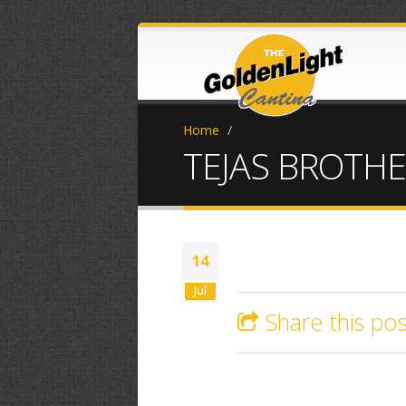
Home
/
TEJAS BROTH
14
Jul
Share this pos