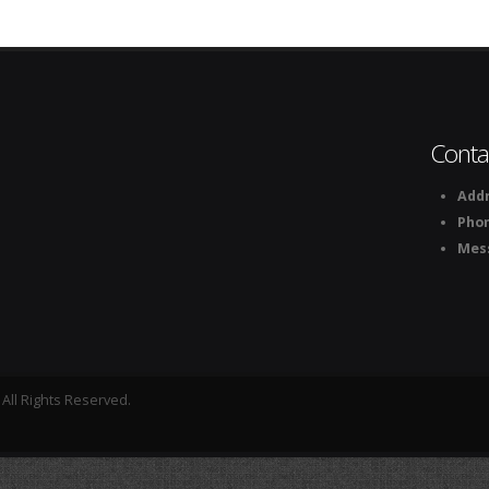
Conta
Addr
Pho
Mes
All Rights Reserved.