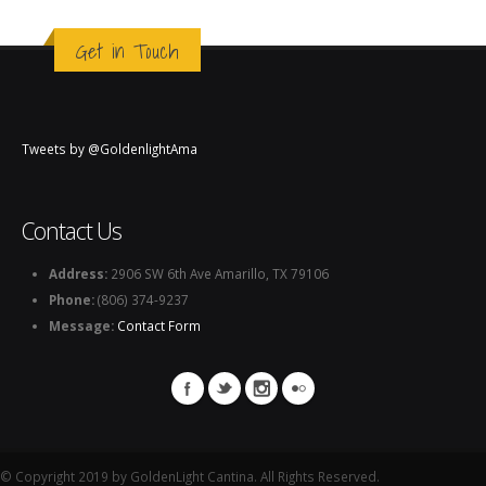
Get in Touch
Tweets by @GoldenlightAma
Contact Us
Address:
2906 SW 6th Ave Amarillo, TX 79106
Phone:
(806) 374-9237
Message:
Contact Form
© Copyright 2019 by GoldenLight Cantina. All Rights Reserved.