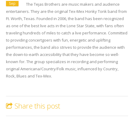
Sep
The Tejas Brothers are music makers and audience
entertainers. They are the original Tex-Mex Honky Tonk band from
Ft. Worth, Texas. Founded in 2006, the band has been recognized
as one of the best live acts in the Lone Star State, with fans often
traveling hundreds of miles to catch a live performance. Committed
to providing concertgoers with fun, energetic and uplifting
performances, the band also strives to provide the audience with
the down-to-earth accessibility that they have become so well-
known for. The group specializes in recording and performing
original Americana/Country/Folk music, influenced by Country,
Rock, Blues and Tex-Mex.
Share this post