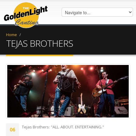
Home
/
TEJAS BROTHERS
A53B527A-8A20-4C40-ADE8-
652604B040E7.jpeg
Tejas Brothers: "ALL. ABOUT. ENTERTAINING."
06