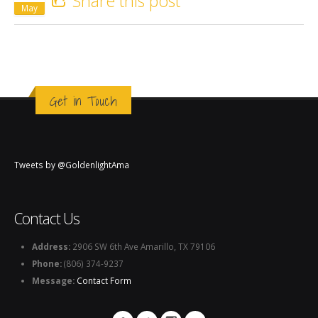
Share this post
May
Get in Touch
Tweets by @GoldenlightAma
Contact Us
Address:
2906 SW 6th Ave Amarillo, TX 79106
Phone:
(806) 374-9237
Message:
Contact Form