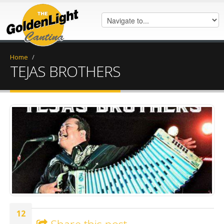
Home
/
TEJAS BROTHERS
20180424_181914.jpg
12