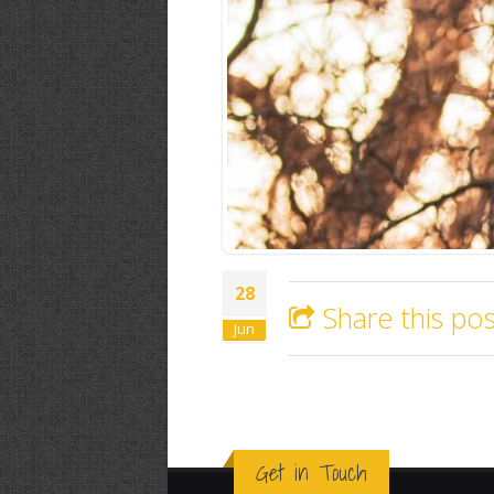
28
Share this pos
Jun
Get in Touch