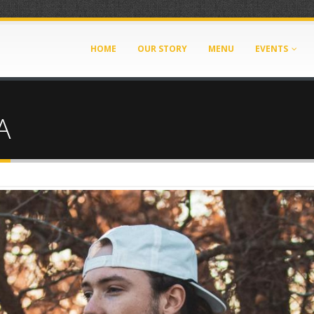
HOME
OUR STORY
MENU
EVENTS
A
g