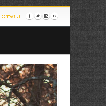
CONTACT US