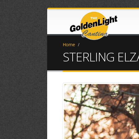
Home
/
STERLING ELZ
0L3A9736.jpe