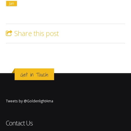
Jan
Share this post
Get in Touch
Tweets by @GoldenlightAma
Contact Us