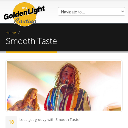
Home
/
Smooth Taste
received_309257966355507.jpeg
Let's get groovy with Smooth Taste!
18