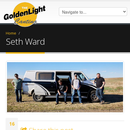
Home
/
Seth Ward
Seth Ward.jpg
16