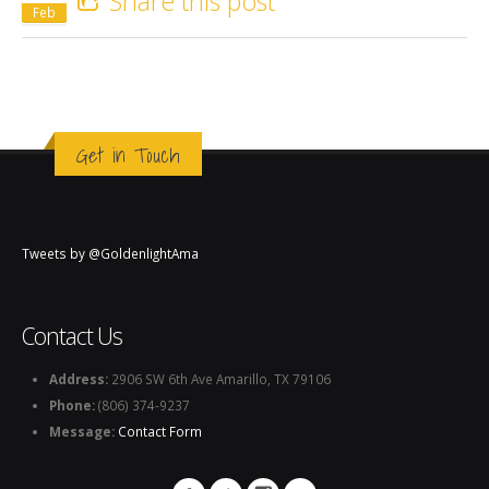
Share this post
Feb
Get in Touch
Tweets by @GoldenlightAma
Contact Us
Address:
2906 SW 6th Ave Amarillo, TX 79106
Phone:
(806) 374-9237
Message:
Contact Form