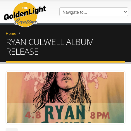
Home
/
RYAN CULWELL ALBUM
RELEASE
052FFF5A-4048-4982-B385-
38BC7524DB88.jpeg