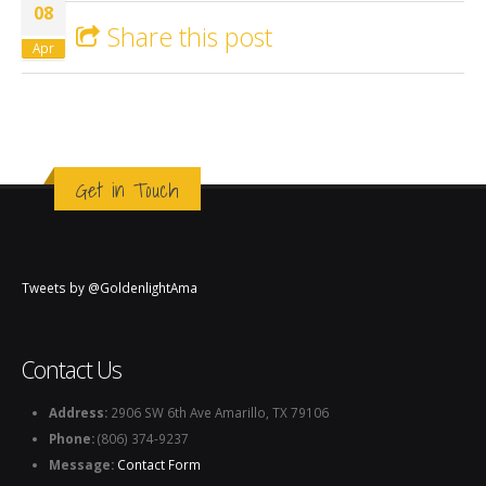
08
Share this post
Apr
Get in Touch
Tweets by @GoldenlightAma
Contact Us
Address:
2906 SW 6th Ave Amarillo, TX 79106
Phone:
(806) 374-9237
Message:
Contact Form