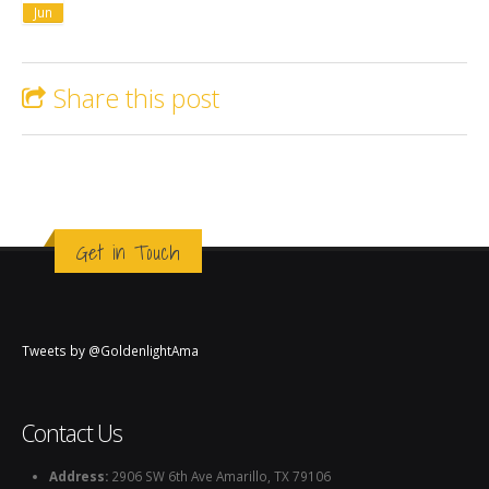
Jun
Share this post
Get in Touch
Tweets by @GoldenlightAma
Contact Us
Address:
2906 SW 6th Ave Amarillo, TX 79106