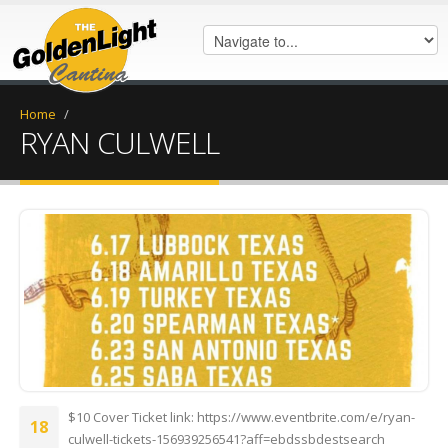
Home
/
RYAN CULWELL
FB_IMG_1622661053684.jpg
$10 Cover Ticket link: https://www.eventbrite.com/e/ryan-
18
culwell-tickets-156939256541?aff=ebdssbdestsearch