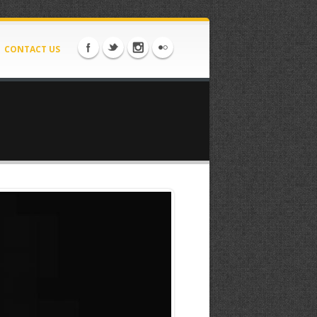
CONTACT US