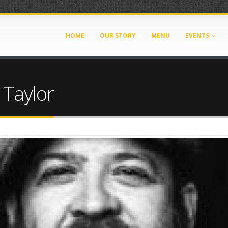
HOME
OUR STORY
MENU
EVENTS
 Taylor