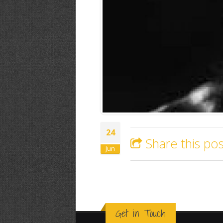
24
Share this pos
Jun
Get in Touch