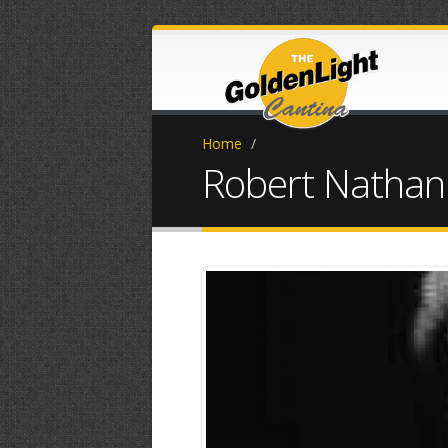
Home
/
Robert Nathan
IMG_4537.JPG