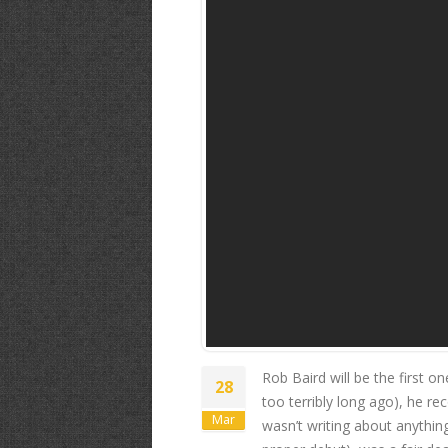
Rob Baird- "S
Rob Baird will be the first o
28
too terribly long ago), he re
Mar
wasn’t writing about anythin