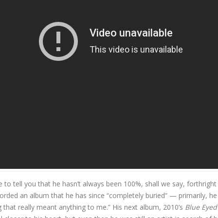
ame Damn Thing"
ne to tell you that he hasn’t always been 100%, shall we say, forthright
corded an album that he has since “completely buried” — primarily, he
g that really meant anything to me.” His next album, 2010’s
Blue Eyed