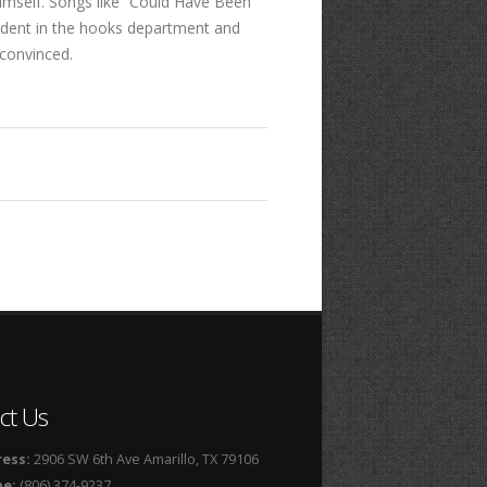
 himself. Songs like “Could Have Been
fident in the hooks department and
 convinced.
ct Us
ess:
2906 SW 6th Ave Amarillo, TX 79106
ne:
(806) 374-9237