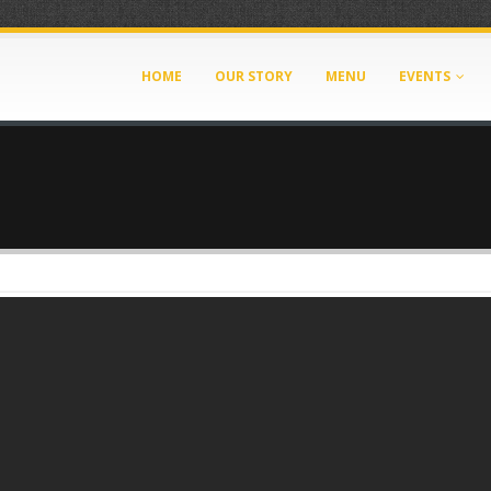
HOME
OUR STORY
MENU
EVENTS