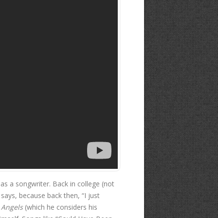
 as a songwriter. Back in college (not
 says, because back then, “I just
 Angels
(which he considers his