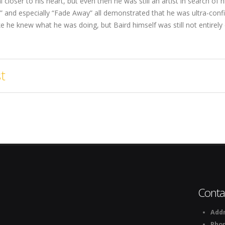
l closer to his heart, but even then he was still an artist in search of
” and especially “Fade Away” all demonstrated that he was ultra-con
ke he knew what he was doing, but Baird himself was still not entirely
t
Conta
Addr
Pho