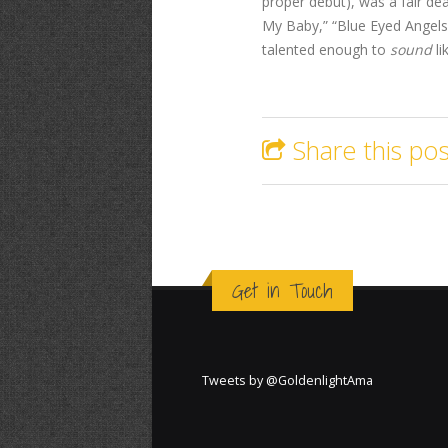
proper debut), was a fair dea
My Baby,” “Blue Eyed Angels
talented enough to
sound
li
Share this pos
Get in Touch
Tweets by @GoldenlightAma