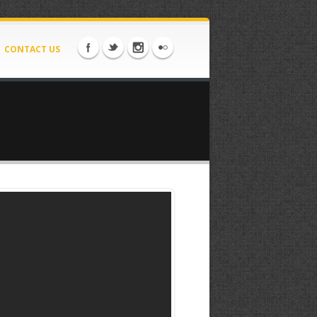
CONTACT US