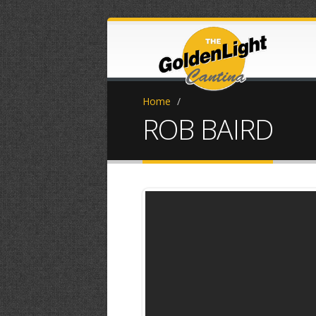
Home
/
ROB BAIRD