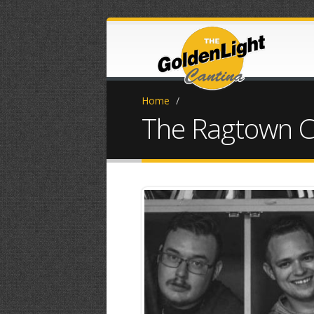
Home
/
The Ragtown C
20180925_143