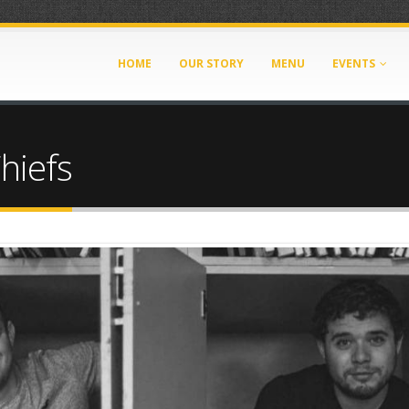
HOME
OUR STORY
MENU
EVENTS
hiefs
206.jpg