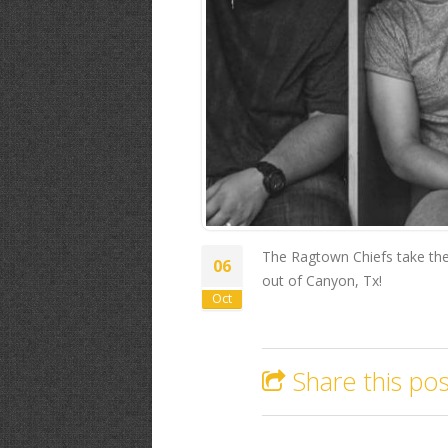
The Ragtown Chiefs take the 
06
out of Canyon, Tx!
Oct
Share this pos