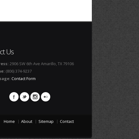
ct Us
ess:
2906 SW 6th Ave Amarillo, TX 79106
ne:
(806) 374-9237
sage:
Contact Form
Home
About
Sitemap
Contact