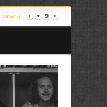
CONTACT US