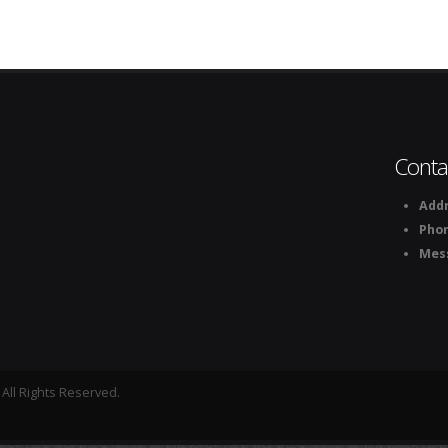
Conta
Addr
Pho
Mes
All Rights Reserved.