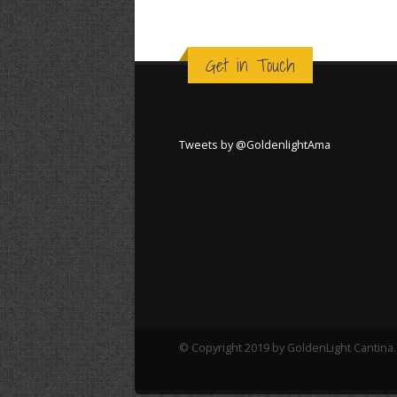
Get in Touch
Tweets by @GoldenlightAma
© Copyright 2019 by GoldenLight Cantina. 