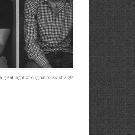
great night of original music straight