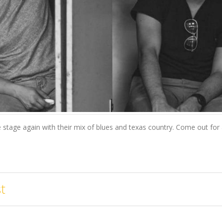
stage again with their mix of blues and texas country. Come out for a 
t