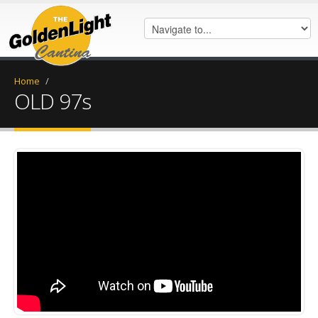
Home
/
OLD 97s