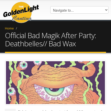
Home
/
Official Bad Magik After Party:
Deathbelles// Bad Wax
FB_IMG_1523591230363.jpg