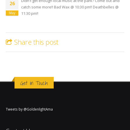
Didn't get enough local music at the park? Come out and
26
catch some more!! Bad Wax @ 10:30 pm!! Deathbelles @
May
11:30 pm!!
Share this post
Get in Touch
Tweets by @GoldenlightAma