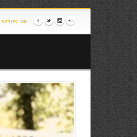
CONTACT US