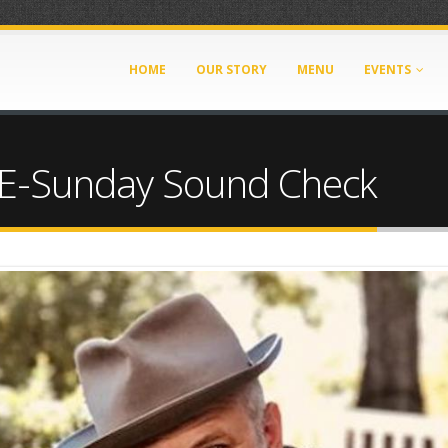
HOME
OUR STORY
MENU
EVENTS
-Sunday Sound Check