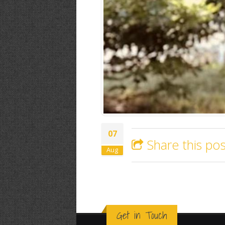
07
Share this pos
Aug
Get in Touch