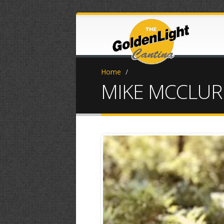
Home
/
MIKE MCCLURE
IMG-0839.jpg