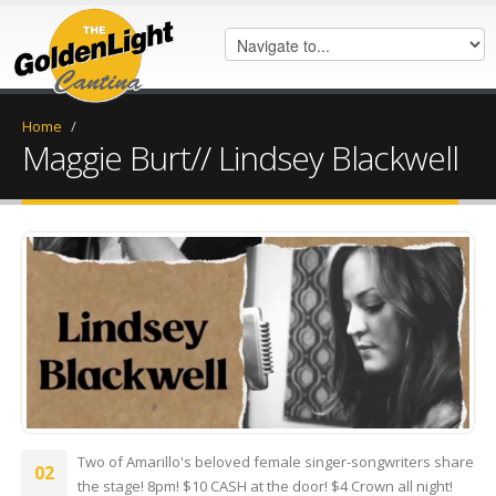
Home
/
Maggie Burt// Lindsey Blackwell
Screenshot_20250729_193629_M
Two of Amarillo's beloved female singer-songwriters share
02
the stage! 8pm! $10 CASH at the door! $4 Crown all night!