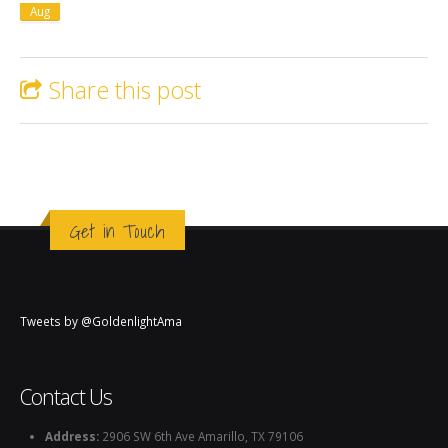
Aug
Share this post
Get in Touch
Tweets by @GoldenlightAma
Contact Us
Address:
2906 SW 6th Ave Amarillo, TX 79106