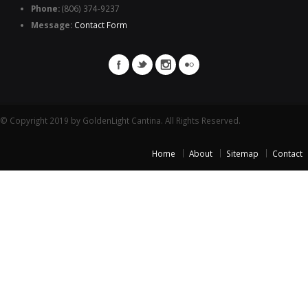
Phone:
(806) 374-9237
Message:
Contact Form
© Copyright 2019 by GoldenLight Cantina. All Rights Reserved.
Home
About
Sitemap
Contact