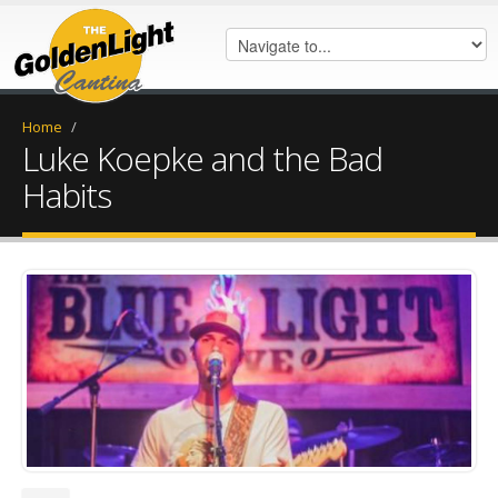
Home
/
Luke Koepke and the Bad
Habits
Luke keopke.jpg