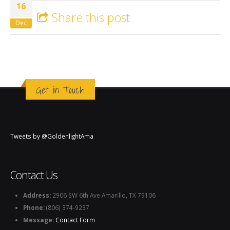
16
Share this post
Dec
Get in Touch
Tweets by @GoldenlightAma
Contact Us
Address:
2906 SW 6th Ave Amarillo, TX 79106
Phone:
(806) 374-9237
Message:
Contact Form