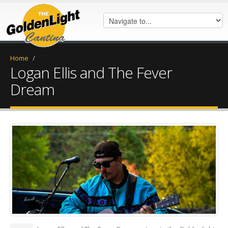
Home
/
Logan Ellis and The Fever
Dream
DSC_0557.jpeg