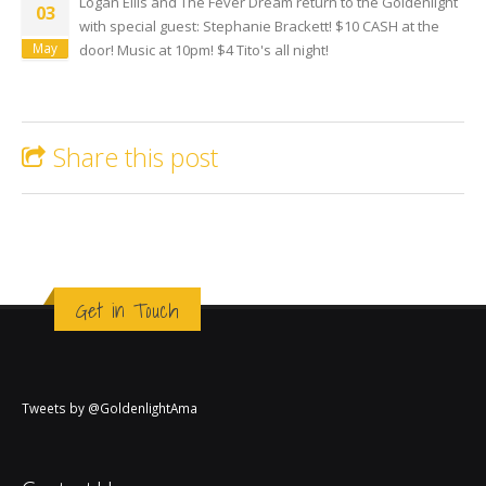
Logan Ellis and The Fever Dream return to the Goldenlight
03
with special guest: Stephanie Brackett! $10 CASH at the
May
door! Music at 10pm! $4 Tito's all night!
Share this post
Get in Touch
Tweets by @GoldenlightAma