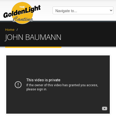
Home
/
JOHN BAUMANN