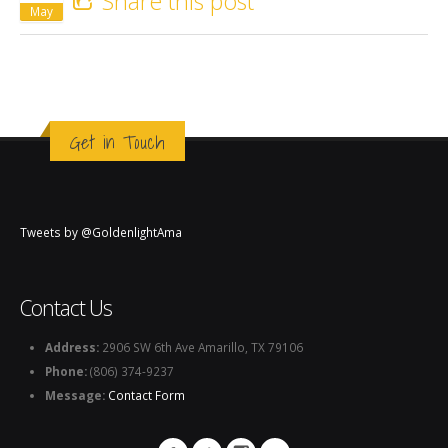
Share this post
May
Get in Touch
Tweets by @GoldenlightAma
Contact Us
Address:
2906 SW 6th Ave Amarillo, TX 79106
Phone:
(806) 374-9237
Message:
Contact Form