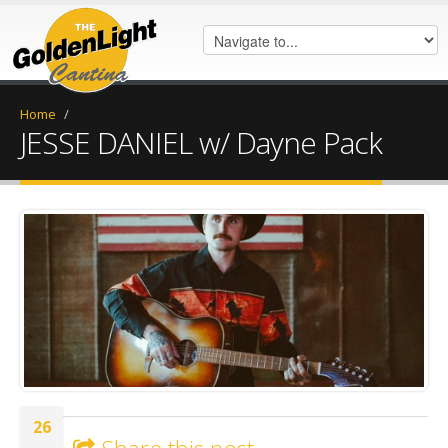
Home
/
JESSE DANIEL w/ Dayne Pack
IMG_0079.JPG
26