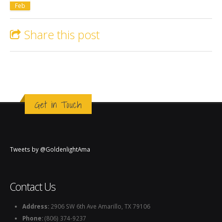
Feb
Share this post
Get in Touch
Tweets by @GoldenlightAma
Contact Us
Address:
2906 SW 6th Ave Amarillo, TX 79106
Phone:
(806) 374-9237