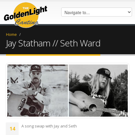
Home
/
Jay Statham // Seth Ward
FB_IMG_1770149594320.jpg
A song swap with Jay and Seth
14