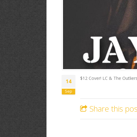
$12 Cover! LC & The Outlie
14
Sep
Share this pos