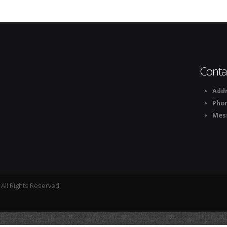
Conta
Addr
Pho
Mes
All Rights Reserved.