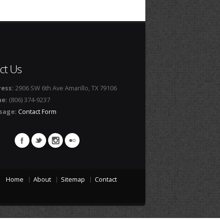
ct Us
ess:
2906 SW 6th Ave Amarillo, TX 79106
ne:
(806) 374-9237
sage:
Contact Form
Home
About
Sitemap
Contact