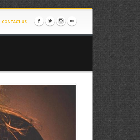
CONTACT US