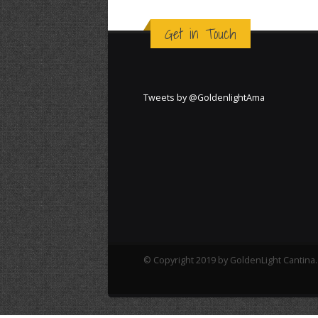
Get in Touch
Tweets by @GoldenlightAma
© Copyright 2019 by GoldenLight Cantina. 