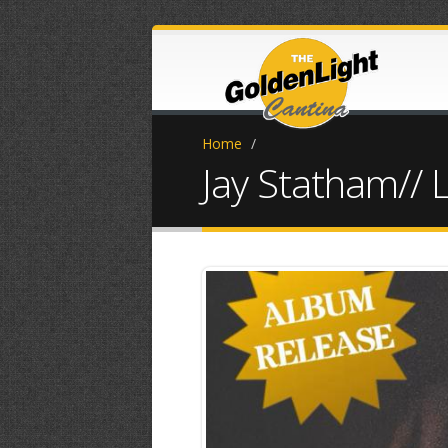
Home
/
Jay Statham// 
5815BA07-.jp