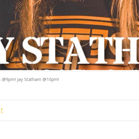
rs @9pm! Jay Statham @10pm!
t