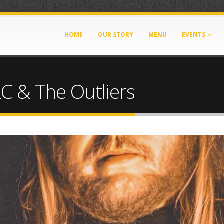
HOME
OUR STORY
MENU
EVENTS
LC & The Outliers
g