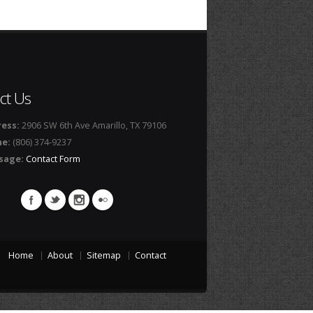
ct Us
ess:
2906 SW 6th Ave Amarillo, TX 79106
ne:
(806) 374-9237
sage:
Contact Form
Home
About
Sitemap
Contact