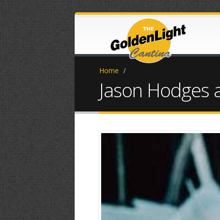
Home
/
Jason Hodges 
received_111