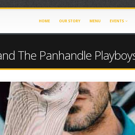
HOME
OUR STORY
MENU
EVENTS
and The Panhandle Playboy
0111266845215.jpeg