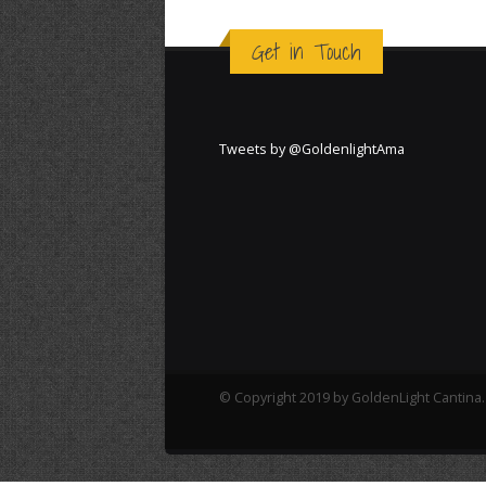
Get in Touch
Tweets by @GoldenlightAma
© Copyright 2019 by GoldenLight Cantina. 