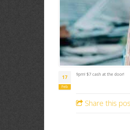
9pm! $7 cash at the door!
17
Feb
Share this pos