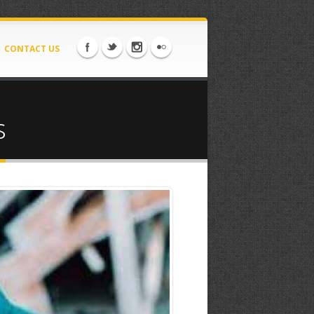
CONTACT US
s