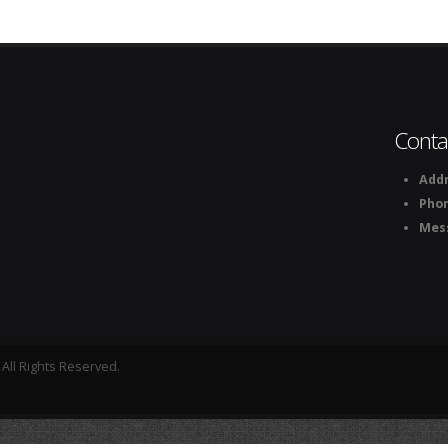
Conta
Addr
Pho
Mes
All Rights Reserved.