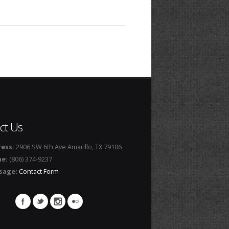
ct Us
ess:
2906 SW 6th Ave Amarillo, TX 79106
ne:
(806) 374-9237
sage:
Contact Form