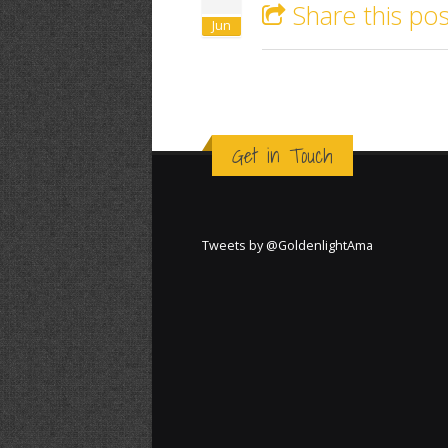
Share this pos
Jun
Get in Touch
Tweets by @GoldenlightAma