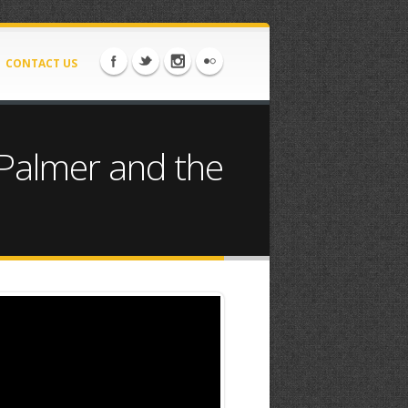
CONTACT US
 Palmer and the