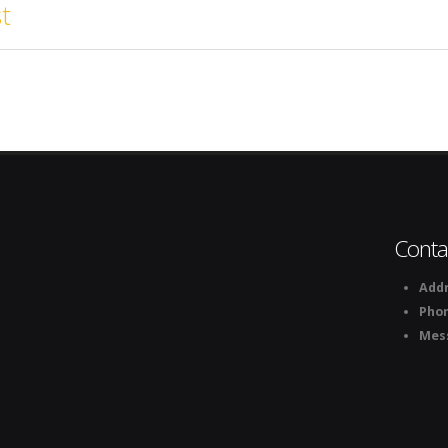
t
Conta
Addr
Pho
Mes