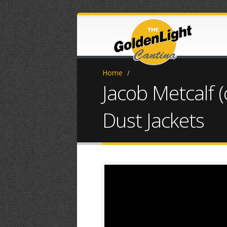
Home
/
Jacob Metcalf 
Dust Jackets