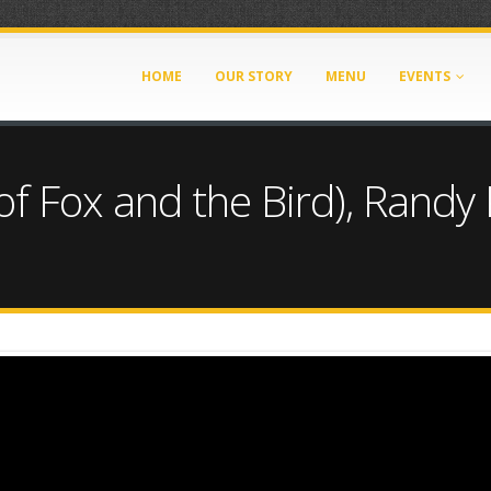
HOME
OUR STORY
MENU
EVENTS
(of Fox and the Bird), Randy