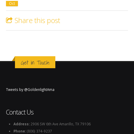
Oct
Share this post
Get in Touch
Tweets by @GoldenlightAma
Contact Us
Address:
2906 SW 6th Ave Amarillo, TX 79106
Phone:
(806) 374-9237