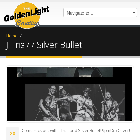
Home
/
J Trial/ / Silver Bullet
received_277690045231590.jpeg
Come rock out with J Trial and Silver Bullet! 9pm! $5 Cover!
20